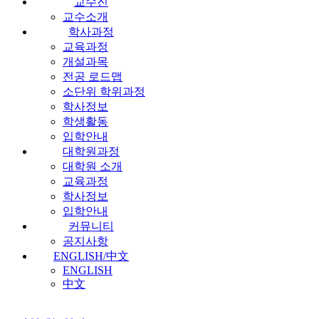
교수진
교수소개
학사과정
교육과정
개설과목
전공 로드맵
소단위 학위과정
학사정보
학생활동
입학안내
대학원과정
대학원 소개
교육과정
학사정보
입학안내
커뮤니티
공지사항
ENGLISH/中文
ENGLISH
中文