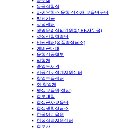
동문회
동물실험실
바이오헬스 융합 신소재 교육연구단
발전기금
상담센터
생명윤리심의위원회(IRB사무국)
성심산학협력단
인권센터(성폭력상담소)
예비군대대
융합전공학부
입학처
중앙도서관
전공진로설계지원센터
창업보육센터
취·창업처
평생교육원(성심)
학부대학
학생군사교육단
학생생활상담소
한국어교육원
현장실습지원센터
학보사