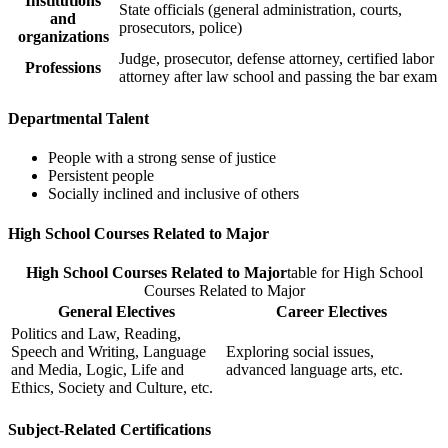
Institutions
State officials (general administration, courts,
and
prosecutors, police)
organizations
Judge, prosecutor, defense attorney, certified labor
Professions
attorney after law school and passing the bar exam
Departmental Talent
People with a strong sense of justice
Persistent people
Socially inclined and inclusive of others
High School Courses Related to Major
High School Courses Related to Major
table for High School
Courses Related to Major
General Electives
Career Electives
Politics and Law, Reading,
Speech and Writing, Language
Exploring social issues,
and Media, Logic, Life and
advanced language arts, etc.
Ethics, Society and Culture, etc.
Subject-Related Certifications