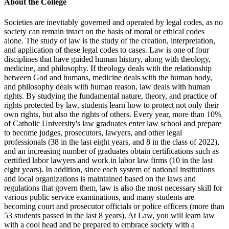
About the College
Societies are inevitably governed and operated by legal codes, as no
society can remain intact on the basis of moral or ethical codes
alone. The study of law is the study of the creation, interpretation,
and application of these legal codes to cases. Law is one of four
disciplines that have guided human history, along with theology,
medicine, and philosophy. If theology deals with the relationship
between God and humans, medicine deals with the human body,
and philosophy deals with human reason, law deals with human
rights. By studying the fundamental nature, theory, and practice of
rights protected by law, students learn how to protect not only their
own rights, but also the rights of others. Every year, more than 10%
of Catholic University's law graduates enter law school and prepare
to become judges, prosecutors, lawyers, and other legal
professionals (38 in the last eight years, and 8 in the class of 2022),
and an increasing number of graduates obtain certifications such as
certified labor lawyers and work in labor law firms (10 in the last
eight years). In addition, since each system of national institutions
and local organizations is maintained based on the laws and
regulations that govern them, law is also the most necessary skill for
various public service examinations, and many students are
becoming court and prosecutor officials or police officers (more than
53 students passed in the last 8 years). At Law, you will learn law
with a cool head and be prepared to embrace society with a