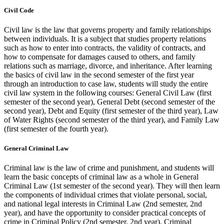
Civil Code
Civil law is the law that governs property and family relationships
between individuals. It is a subject that studies property relations
such as how to enter into contracts, the validity of contracts, and
how to compensate for damages caused to others, and family
relations such as marriage, divorce, and inheritance. After learning
the basics of civil law in the second semester of the first year
through an introduction to case law, students will study the entire
civil law system in the following courses: General Civil Law (first
semester of the second year), General Debt (second semester of the
second year), Debt and Equity (first semester of the third year), Law
of Water Rights (second semester of the third year), and Family Law
(first semester of the fourth year).
General Criminal Law
Criminal law is the law of crime and punishment, and students will
learn the basic concepts of criminal law as a whole in General
Criminal Law (1st semester of the second year). They will then learn
the components of individual crimes that violate personal, social,
and national legal interests in Criminal Law (2nd semester, 2nd
year), and have the opportunity to consider practical concepts of
crime in Criminal Policy (2nd semester, 2nd year). Criminal