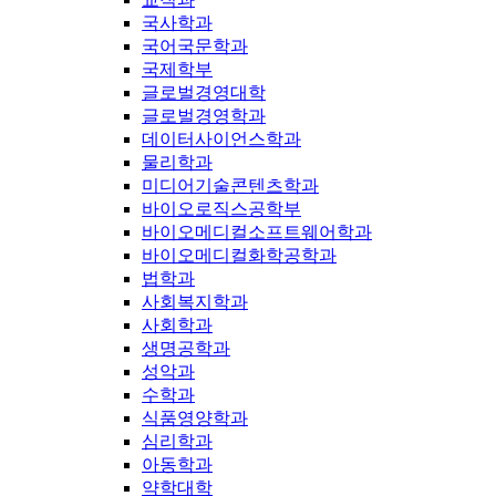
국사학과
국어국문학과
국제학부
글로벌경영대학
글로벌경영학과
데이터사이언스학과
물리학과
미디어기술콘텐츠학과
바이오로직스공학부
바이오메디컬소프트웨어학과
바이오메디컬화학공학과
법학과
사회복지학과
사회학과
생명공학과
성악과
수학과
식품영양학과
심리학과
아동학과
약학대학