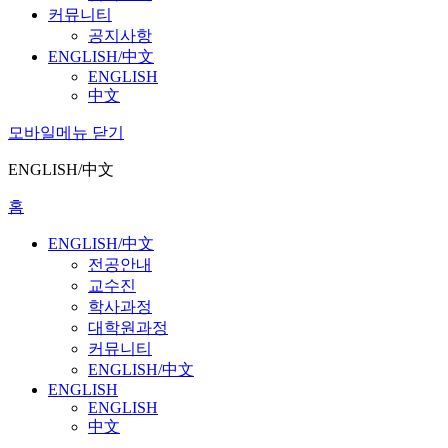
커뮤니티
공지사항
ENGLISH/中文
ENGLISH
中文
모바일메뉴 닫기
ENGLISH/中文
홈
ENGLISH/中文
전공안내
교수진
학사과정
대학원과정
커뮤니티
ENGLISH/中文
ENGLISH
ENGLISH
中文