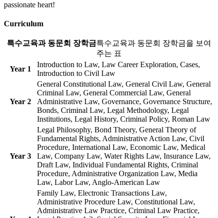
passionate heart!
Curriculum
특수교육과 동문회 장학금
특수교육과 동문회 장학금을 보여
주는 표
Introduction to Law, Law Career Exploration, Cases,
Year 1
Introduction to Civil Law
General Constitutional Law, General Civil Law, General
Criminal Law, General Commercial Law, General
Year 2
Administrative Law, Governance, Governance Structure,
Bonds, Criminal Law, Legal Methodology, Legal
Institutions, Legal History, Criminal Policy, Roman Law
Legal Philosophy, Bond Theory, General Theory of
Fundamental Rights, Administrative Action Law, Civil
Procedure, International Law, Economic Law, Medical
Year 3
Law, Company Law, Water Rights Law, Insurance Law,
Draft Law, Individual Fundamental Rights, Criminal
Procedure, Administrative Organization Law, Media
Law, Labor Law, Anglo-American Law
Family Law, Electronic Transactions Law,
Administrative Procedure Law, Constitutional Law,
Administrative Law Practice, Criminal Law Practice,