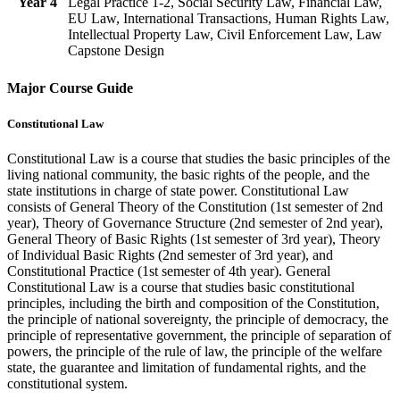
Year 4
Legal Practice 1-2, Social Security Law, Financial Law,
EU Law, International Transactions, Human Rights Law,
Intellectual Property Law, Civil Enforcement Law, Law
Capstone Design
Major Course Guide
Constitutional Law
Constitutional Law is a course that studies the basic principles of the
living national community, the basic rights of the people, and the
state institutions in charge of state power. Constitutional Law
consists of General Theory of the Constitution (1st semester of 2nd
year), Theory of Governance Structure (2nd semester of 2nd year),
General Theory of Basic Rights (1st semester of 3rd year), Theory
of Individual Basic Rights (2nd semester of 3rd year), and
Constitutional Practice (1st semester of 4th year). General
Constitutional Law is a course that studies basic constitutional
principles, including the birth and composition of the Constitution,
the principle of national sovereignty, the principle of democracy, the
principle of representative government, the principle of separation of
powers, the principle of the rule of law, the principle of the welfare
state, the guarantee and limitation of fundamental rights, and the
constitutional system.