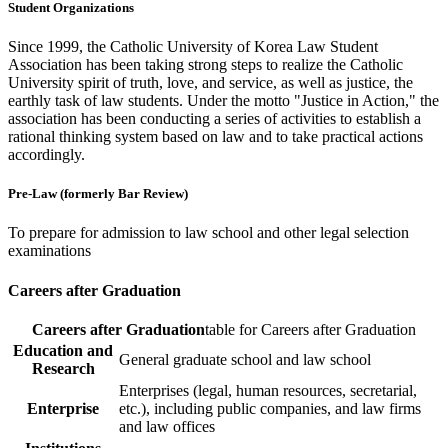
Student Organizations
Since 1999, the Catholic University of Korea Law Student
Association has been taking strong steps to realize the Catholic
University spirit of truth, love, and service, as well as justice, the
earthly task of law students. Under the motto "Justice in Action," the
association has been conducting a series of activities to establish a
rational thinking system based on law and to take practical actions
accordingly.
Pre-Law (formerly Bar Review)
To prepare for admission to law school and other legal selection
examinations
Careers after Graduation
Careers after Graduation
table for Careers after Graduation
Education and
General graduate school and law school
Research
Enterprises (legal, human resources, secretarial,
Enterprise
etc.), including public companies, and law firms
and law offices