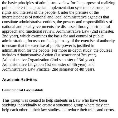
the basic principles of administrative law for the purpose of realizing
public interest in a practical implementation system to ensure the
rights and interests of the people. Under the premise of the
interrelatedness of national and local administrative agencies that
constitute administrative entities, the powers and responsibilities of
national and local governments are discussed through a structural
approach and functional review. Administrative Law (2nd semester,
2nd year), which examines the basis for and control of public
administration, focuses on the legitimacy of the exercise of authority
to ensure that the exercise of public power is justified in
administration for the people. For more in-depth study, the courses
includes Administrative Action (1st semester of 3rd year),
Administrative Organization (2nd semester of 3rd year),
Administrative Litigation (1st semester of 4th year), and
Administrative Law Practice (2nd semester of 4th year).
Academic Activities
Constitutional Law Institute
This group was created to help students in Law who have been
studying individually to create a structured group where they can
help each other in their law studies and reduce their trials and errors.