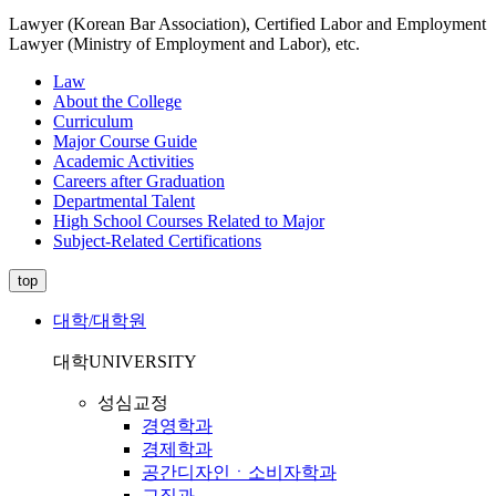
Lawyer (Korean Bar Association), Certified Labor and Employment
Lawyer (Ministry of Employment and Labor), etc.
Law
About the College
Curriculum
Major Course Guide
Academic Activities
Careers after Graduation
Departmental Talent
High School Courses Related to Major
Subject-Related Certifications
top
대학/대학원
대학
UNIVERSITY
성심교정
경영학과
경제학과
공간디자인ㆍ소비자학과
교직과