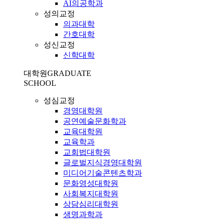
AI의공학과
성의교정
의과대학
간호대학
성신교정
신학대학
대학원
GRADUATE
SCHOOL
성심교정
경영대학원
공연예술문화학과
교육대학원
교육학과
교회법대학원
글로벌지식경영대학원
미디어기술콘텐츠학과
문화영성대학원
사회복지대학원
상담심리대학원
생명과학과