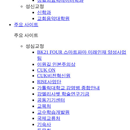
정밀의료빅데이터학과
성신교정
신학과
교회음악대학원
주요 사이트
주요 사이트
성심교정
BK21 FOUR 스마트파마 미래인재 양성사업
팀
이원길 인본주의상
CUK ON
CUK비전혁신원
RISE사업단
가톨릭대학교 감염병 종합안내
강엘리사벳 학술연구기금
공동기기센터
교목처
교수학습개발원
국제교류처
기숙사