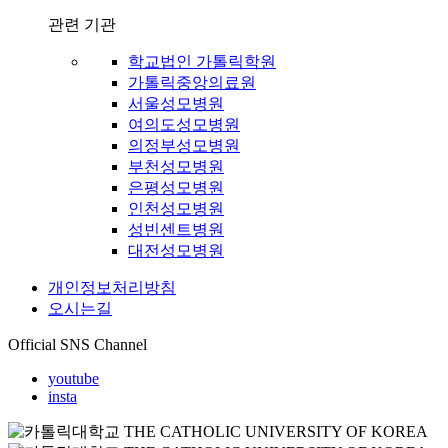
관련 기관
학교법인 가톨릭학원
가톨릭중앙의료원
서울성모병원
여의도성모병원
의정부성모병원
부천성모병원
은평성모병원
인천성모병원
성빈센트병원
대전성모병원
개인정보처리방침
오시는길
Official SNS Channel
youtube
insta