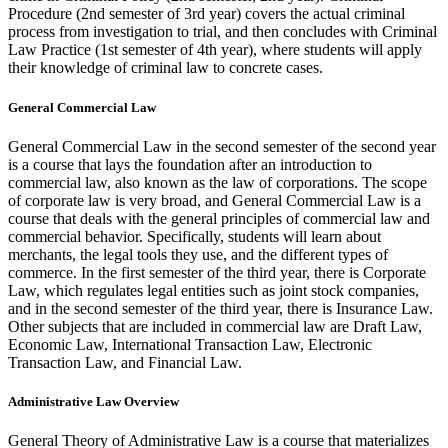
Procedure (2nd semester of 3rd year) covers the actual criminal
process from investigation to trial, and then concludes with Criminal
Law Practice (1st semester of 4th year), where students will apply
their knowledge of criminal law to concrete cases.
General Commercial Law
General Commercial Law in the second semester of the second year
is a course that lays the foundation after an introduction to
commercial law, also known as the law of corporations. The scope
of corporate law is very broad, and General Commercial Law is a
course that deals with the general principles of commercial law and
commercial behavior. Specifically, students will learn about
merchants, the legal tools they use, and the different types of
commerce. In the first semester of the third year, there is Corporate
Law, which regulates legal entities such as joint stock companies,
and in the second semester of the third year, there is Insurance Law.
Other subjects that are included in commercial law are Draft Law,
Economic Law, International Transaction Law, Electronic
Transaction Law, and Financial Law.
Administrative Law Overview
General Theory of Administrative Law is a course that materializes