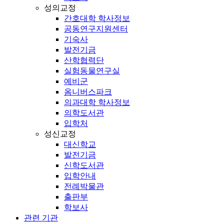
성의교정
간호대학 학사정보
공동연구지원센터
기숙사
발전기금
산학협력단
실험동물연구실
예비군
옴니버스파크
의과대학 학사정보
의학도서관
입학처
성신교정
대신학교
발전기금
신학도서관
입학안내
전례박물관
출판부
학보사
관련 기관