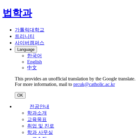
법학과
가톨릭대학교
트리니티
사이버캠퍼스
Language
한국어
English
中文
This provides an unofficial translation by the Google translate.
For more information, mail to
prcuk@catholic.ac.kr
OK
전공안내
학과소개
교육목표
취업 및 진로
학과 사무실