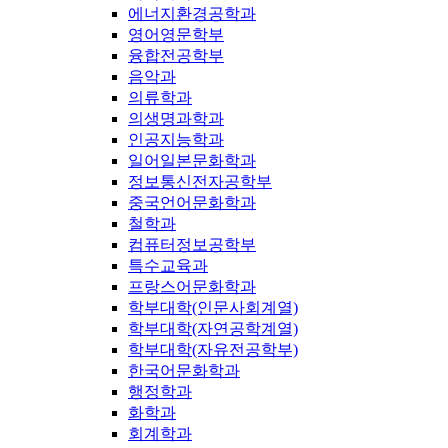
에너지환경공학과
영어영문학부
융합전공학부
음악과
의류학과
의생명과학과
인공지능학과
일어일본문화학과
정보통신전자공학부
중국언어문화학과
철학과
컴퓨터정보공학부
특수교육과
프랑스어문화학과
학부대학(인문사회계열)
학부대학(자연공학계열)
학부대학(자유전공학부)
한국어문화학과
행정학과
화학과
회계학과