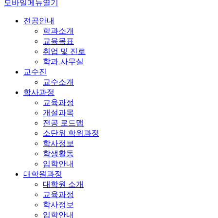
모바일메뉴열기
전공안내
학과소개
교육목표
취업 및 진로
학과 사무실
교수진
교수소개
학사과정
교육과정
개설과목
전공 로드맵
소단위 학위과정
학사정보
학생활동
입학안내
대학원과정
대학원 소개
교육과정
학사정보
입학안내