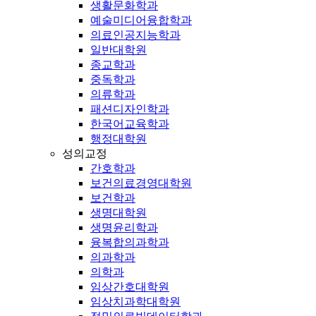
생활문화학과
예술미디어융합학과
의료인공지능학과
일반대학원
종교학과
중독학과
의류학과
패션디자인학과
한국어교육학과
행정대학원
성의교정
간호학과
보건의료경영대학원
보건학과
생명대학원
생명윤리학과
융복합의과학과
의과학과
의학과
임상간호대학원
임상치과학대학원