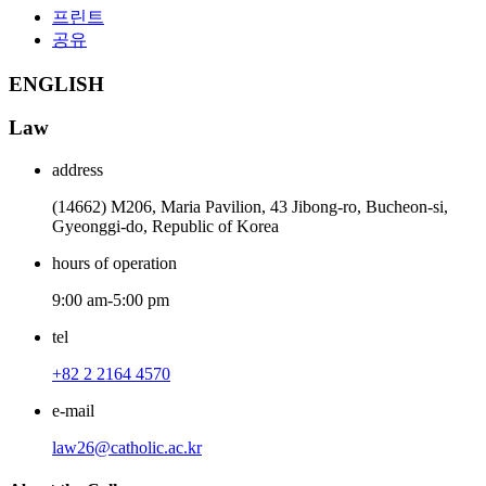
프린트
공유
ENGLISH
Law
address
(14662) M206, Maria Pavilion, 43 Jibong-ro, Bucheon-si,
Gyeonggi-do, Republic of Korea
hours of operation
9:00 am-5:00 pm
tel
+82 2 2164 4570
e-mail
law26@catholic.ac.kr